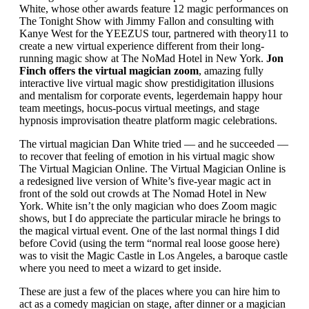
White, whose other awards feature 12 magic performances on
The Tonight Show with Jimmy Fallon and consulting with
Kanye West for the YEEZUS tour, partnered with theory11 to
create a new virtual experience different from their long-
running magic show at The NoMad Hotel in New York.
Jon
Finch offers the virtual magician zoom
, amazing fully
interactive live virtual magic show prestidigitation illusions
and mentalism for corporate events, legerdemain happy hour
team meetings, hocus-pocus virtual meetings, and stage
hypnosis improvisation theatre platform magic celebrations.
The virtual magician Dan White tried — and he succeeded —
to recover that feeling of emotion in his virtual magic show
The Virtual Magician Online. The Virtual Magician Online is
a redesigned live version of White’s five-year magic act in
front of the sold out crowds at The Nomad Hotel in New
York. White isn’t the only magician who does Zoom magic
shows, but I do appreciate the particular miracle he brings to
the magical virtual event. One of the last normal things I did
before Covid (using the term “normal real loose goose here)
was to visit the Magic Castle in Los Angeles, a baroque castle
where you need to meet a wizard to get inside.
These are just a few of the places where you can hire him to
act as a comedy magician on stage, after dinner or a magician