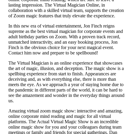
lasting impression. The Virtual Magician Online, in
collaboration with a skilled virtual team, supports the creation
of Zoom magic features that truly elevate the experience.
In this new era of virtual entertainment, Jon Finch reigns
supreme as the best virtual magician for corporate events and
adult birthday parties on Zoom. With a proven track record,
unmatched interactivity, and an easy booking process, Jon
Finch is the obvious choice for your next magical event.
Contact him now and prepare to be spellbound!
The Virtual Magician is an online experience that showcases
the art of magic, illusion, and deception. The magic show is a
spellbing experience from start to finish. Appearances are
deceiving and, as with everything else, there is more than
meets the eye. As we approach a year of staying home due to
the pandemic in different parts of the world, it can be hard to
see the amazement and wonder in the everyday things around
us.
Amazing virtual zoom magic show: interactive and amazing,
online corporate mind reading and magic for all virtual
platforms. The Actual Virtual Magic Show is an incredible
online magic show for you and your colleagues during team
meetings or family and friends for special gatherings. Dan