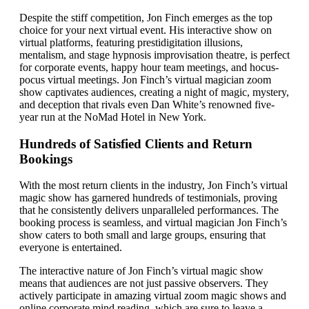
Despite the stiff competition, Jon Finch emerges as the top
choice for your next virtual event. His interactive show on
virtual platforms, featuring prestidigitation illusions,
mentalism, and stage hypnosis improvisation theatre, is perfect
for corporate events, happy hour team meetings, and hocus-
pocus virtual meetings. Jon Finch’s virtual magician zoom
show captivates audiences, creating a night of magic, mystery,
and deception that rivals even Dan White’s renowned five-
year run at the NoMad Hotel in New York.
Hundreds of Satisfied Clients and Return
Bookings
With the most return clients in the industry, Jon Finch’s virtual
magic show has garnered hundreds of testimonials, proving
that he consistently delivers unparalleled performances. The
booking process is seamless, and virtual magician Jon Finch’s
show caters to both small and large groups, ensuring that
everyone is entertained.
The interactive nature of Jon Finch’s virtual magic show
means that audiences are not just passive observers. They
actively participate in amazing virtual zoom magic shows and
online corporate mind reading, which are sure to leave a