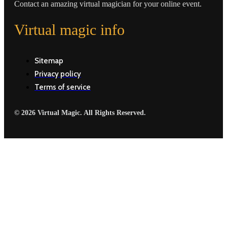
Contact an amazing virtual magician for your online event.
Virtual magic info
Sitemap
Privacy policy
Terms of service
© 2026 Virtual Magic. All Rights Reserved.