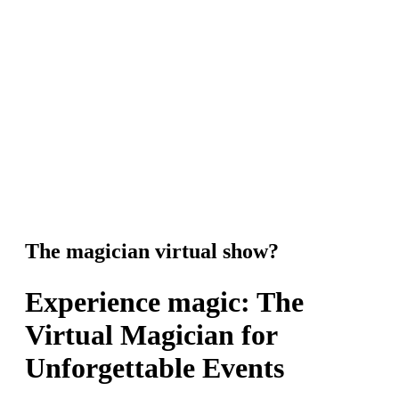
The magician virtual show?
Experience magic: The
Virtual Magician for
Unforgettable Events