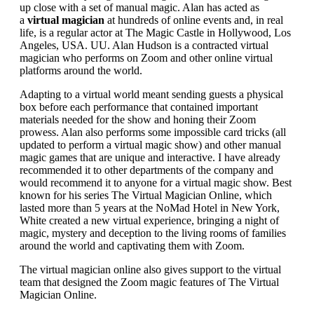
up close with a set of manual magic. Alan has acted as
a
virtual magician
at hundreds of online events and, in real
life, is a regular actor at The Magic Castle in Hollywood, Los
Angeles, USA. UU. Alan Hudson is a contracted virtual
magician who performs on Zoom and other online virtual
platforms around the world.
Adapting to a virtual world meant sending guests a physical
box before each performance that contained important
materials needed for the show and honing their Zoom
prowess. Alan also performs some impossible card tricks (all
updated to perform a virtual magic show) and other manual
magic games that are unique and interactive. I have already
recommended it to other departments of the company and
would recommend it to anyone for a virtual magic show. Best
known for his series The Virtual Magician Online, which
lasted more than 5 years at the NoMad Hotel in New York,
White created a new virtual experience, bringing a night of
magic, mystery and deception to the living rooms of families
around the world and captivating them with Zoom.
The virtual magician online also gives support to the virtual
team that designed the Zoom magic features of The Virtual
Magician Online.