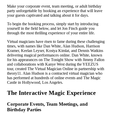
Make your corporate event, team meeting, or adult birthday
party unforgettable by booking an experience that will leave
your guests captivated and talking about it for days.
To begin the booking process, simply start by introducing
yourself in the field below, and let Jon Finch guide you
through the most thrilling experience of your entire life.
Virtual magicians have risen to fame during these challenging
times, with names like Dan White, Alan Hudson, Harrison
Kramer, Keelan Leyser, Kostya Kimlat, and Dennis Watkins
delivering magical performances online. Dan White, known
for his appearances on The Tonight Show with Jimmy Fallon
and collaborations with Kanye West during the YEEZUS
tour, created The Virtual Magician Online in partnership with
theory11. Alan Hudson is a contracted virtual magician who
has performed at hundreds of online events and The Magic
Castle in Hollywood, Los Angeles.
The Interactive Magic Experience
Corporate Events, Team Meetings, and
Birthday Parties