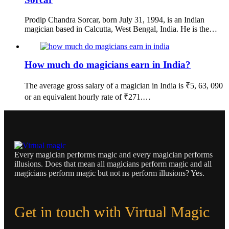
Prodip Chandra Sorcar, born July 31, 1994, is an Indian
magician based in Calcutta, West Bengal, India. He is the…
How much do magicians earn in India?
The average gross salary of a magician in India is ₹5, 63, 090
or an equivalent hourly rate of ₹271.…
Every magician performs magic and every magician performs
illusions. Does that mean all magicians perform magic and all
magicians perform magic but not ns perform illusions? Yes.
Get in touch with Virtual Magic