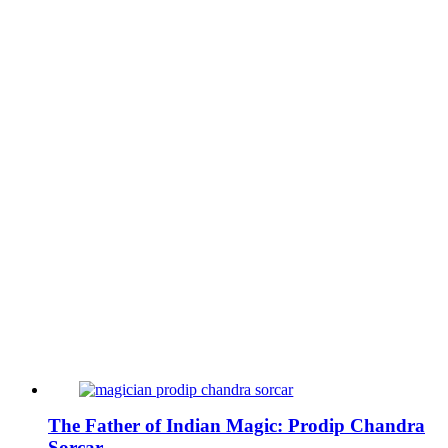
The Father of Indian Magic: Prodip Chandra
Sorcar