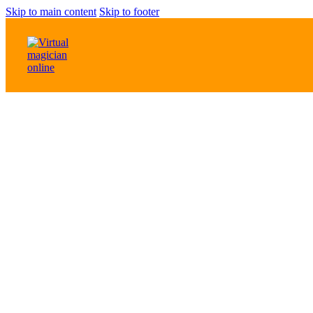
Skip to main content
Skip to footer