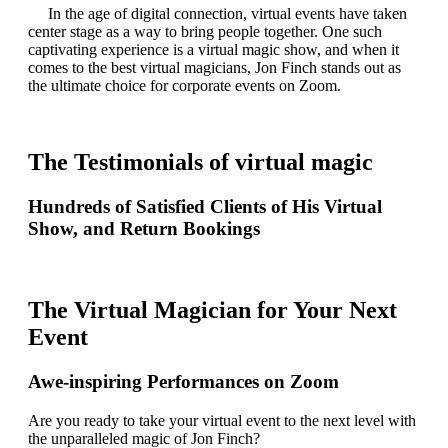
In the age of digital connection, virtual events have taken
center stage as a way to bring people together. One such
captivating experience is a virtual magic show, and when it
comes to the best virtual magicians, Jon Finch stands out as
the ultimate choice for corporate events on Zoom.
The Testimonials of virtual magic
Hundreds of Satisfied Clients of His Virtual
Show, and Return Bookings
The Virtual Magician for Your Next
Event
Awe-inspiring Performances on Zoom
Are you ready to take your virtual event to the next level with
the unparalleled magic of Jon Finch?