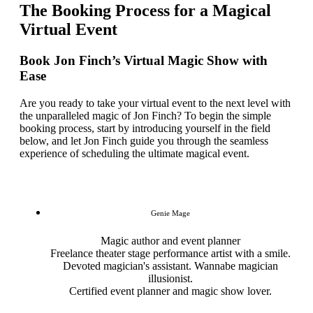
The Booking Process for a Magical
Virtual Event
Book Jon Finch’s Virtual Magic Show with
Ease
Are you ready to take your virtual event to the next level with
the unparalleled magic of Jon Finch? To begin the simple
booking process, start by introducing yourself in the field
below, and let Jon Finch guide you through the seamless
experience of scheduling the ultimate magical event.
Genie Mage
Magic author and event planner
Freelance theater stage performance artist with a smile.
Devoted magician's assistant. Wannabe magician
illusionist.
Certified event planner and magic show lover.