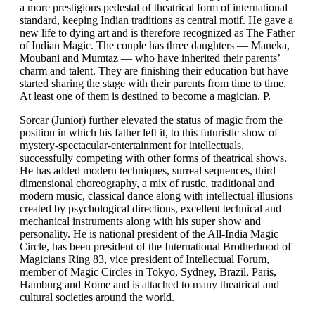
a more prestigious pedestal of theatrical form of international
standard, keeping Indian traditions as central motif. He gave a
new life to dying art and is therefore recognized as The Father
of Indian Magic. The couple has three daughters — Maneka,
Moubani and Mumtaz — who have inherited their parents’
charm and talent. They are finishing their education but have
started sharing the stage with their parents from time to time.
At least one of them is destined to become a magician. P.
Sorcar (Junior) further elevated the status of magic from the
position in which his father left it, to this futuristic show of
mystery-spectacular-entertainment for intellectuals,
successfully competing with other forms of theatrical shows.
He has added modern techniques, surreal sequences, third
dimensional choreography, a mix of rustic, traditional and
modern music, classical dance along with intellectual illusions
created by psychological directions, excellent technical and
mechanical instruments along with his super show and
personality. He is national president of the All-India Magic
Circle, has been president of the International Brotherhood of
Magicians Ring 83, vice president of Intellectual Forum,
member of Magic Circles in Tokyo, Sydney, Brazil, Paris,
Hamburg and Rome and is attached to many theatrical and
cultural societies around the world.