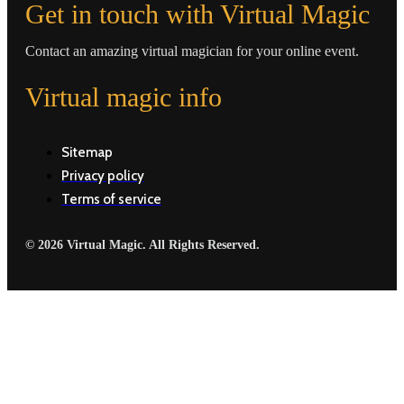
Get in touch with Virtual Magic
Contact an amazing virtual magician for your online event.
Virtual magic info
Sitemap
Privacy policy
Terms of service
© 2026 Virtual Magic. All Rights Reserved.