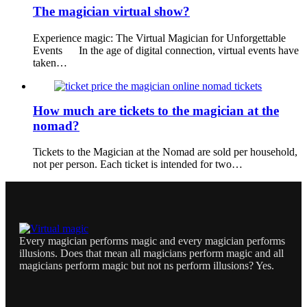
The magician virtual show?
Experience magic: The Virtual Magician for Unforgettable
Events In the age of digital connection, virtual events have
taken…
How much are tickets to the magician at the
nomad?
Tickets to the Magician at the Nomad are sold per household,
not per person. Each ticket is intended for two…
Every magician performs magic and every magician performs
illusions. Does that mean all magicians perform magic and all
magicians perform magic but not ns perform illusions? Yes.