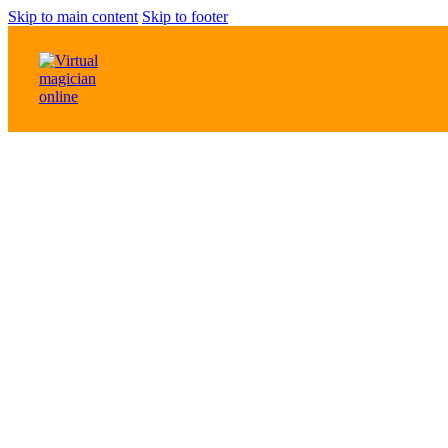
Skip to main content
Skip to footer