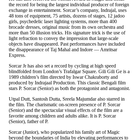
the record for being the largest individual producer of foreign
exchange in entertainment. Sorcar’s company, Indrajal, uses
48 tons of equipment, 75 artists, dozens of stages, 12 jadoo
girls, psychedelic laser lighting systems, more than 400
brocade dresses, original music from its own orchestra and
more than 50 illusion tricks. His signature trick is the use of
light refraction to convey the impression that large-scale
objects have disappeared. Past performances have included
the disappearance of Taj Mahal and Indore — Amritsar
Express.
Sorcar Jr has also set a record by cycling at high speed
blindfolded from London’s Trafalgar Square. Gili Gili Ge is a
1989 children’s film directed by Iswar Chakraborty and
produced by Indrajaal Production. This classic Bengali film
stars P. Sorcar (Senior) as both the protagonist and antagonist.
Utpal Dutt, Santosh Dutta, Sreela Majumdar also starred in
the film. The charismatic on-screen presence of P. Sorcar
(Senior) and the spectacular visual effects of the film are a
favorite among children and adults alike. It is P. Sorcar
(Senior), father of P.
Sorcar (Junior), who popularized his family art of Magic
beyond the boundaries of India by elevating performances to