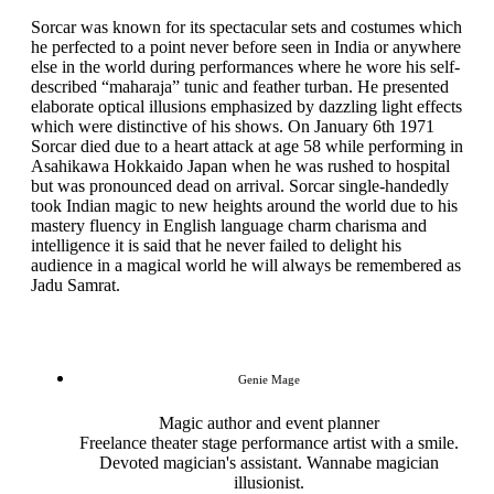
Sorcar was known for its spectacular sets and costumes which
he perfected to a point never before seen in India or anywhere
else in the world during performances where he wore his self-
described “maharaja” tunic and feather turban. He presented
elaborate optical illusions emphasized by dazzling light effects
which were distinctive of his shows. On January 6th 1971
Sorcar died due to a heart attack at age 58 while performing in
Asahikawa Hokkaido Japan when he was rushed to hospital
but was pronounced dead on arrival. Sorcar single-handedly
took Indian magic to new heights around the world due to his
mastery fluency in English language charm charisma and
intelligence it is said that he never failed to delight his
audience in a magical world he will always be remembered as
Jadu Samrat.
Genie Mage
Magic author and event planner
Freelance theater stage performance artist with a smile.
Devoted magician's assistant. Wannabe magician
illusionist.