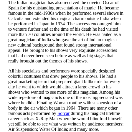
The Indian magician has also received the coveted Oscar of
Spain for his outstanding presentation of magic. He became
famous in the mid-1930s when he performed several shows in
Calcutta and extended his magical charm outside India when
he performed in Japan in 1934. The success encouraged him
to venture further and at the time of his death he had visited
more than 70 countries around the world. He was hailed as a
great magician of India who gave the art of Indian magic a
new cultural background that found strong international
appeal. He brought to his shows very exquisite accessories
that had never been seen before as well as big stages that
really brought out the themes of his shows.
All his specialists and performers wore specially designed
colorful costumes that drew people to his shows. He had a
great marketing team that prepared giant billboards for every
city he went to which would attract a large crowd to his
shows who wanted to see more of this magician. Among his
wide repertoire of magic acts one of the most appreciated was
where he did a Floating Woman routine with suspension of a
body in the air which began in 1964. There are many other
famous acts performed by
Sorcar
during his magical lifetime
career such as X-Ray Man where he would blindfold himself
yet still be able to see what was written by audience members;
Air Suspension; Water Of India; and many more.