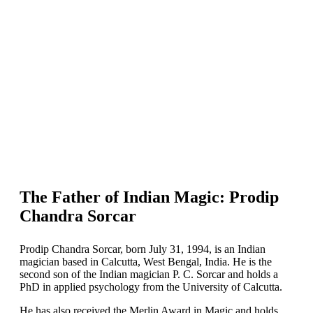
The Father of Indian Magic: Prodip
Chandra Sorcar
Prodip Chandra Sorcar, born July 31, 1994, is an Indian
magician based in Calcutta, West Bengal, India. He is the
second son of the Indian magician P. C. Sorcar and holds a
PhD in applied psychology from the University of Calcutta.
He has also received the Merlin Award in Magic and holds