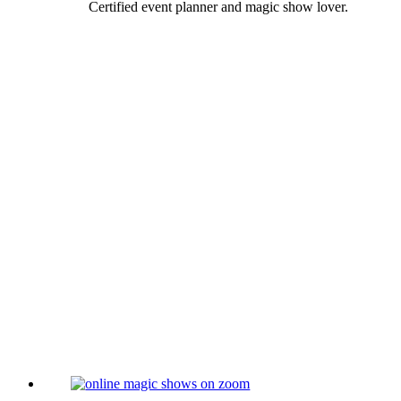
Certified event planner and magic show lover.