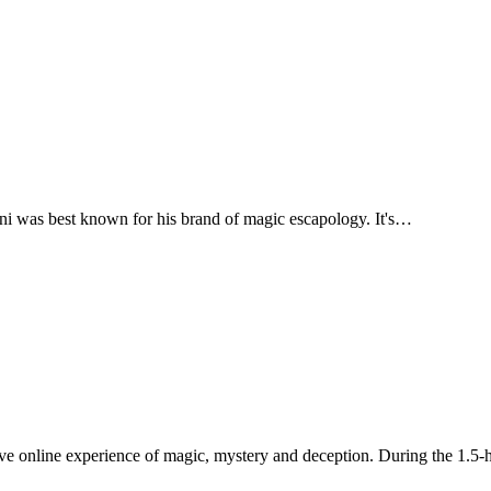
ni was best known for his brand of magic escapology. It's…
ive online experience of magic, mystery and deception. During the 1.5