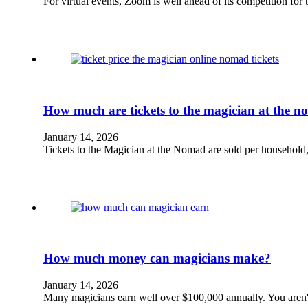
For virtual events, Zoom is well ahead of its competition for
How much are tickets to the magician at the 
January 14, 2026
Tickets to the Magician at the Nomad are sold per household,
How much money can magicians make?
January 14, 2026
Many magicians earn well over $100,000 annually. You aren't f