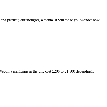
ns and predict your thoughts, a mentalist will make you wonder how…
Wedding magicians in the UK cost £200 to £1,500 depending…