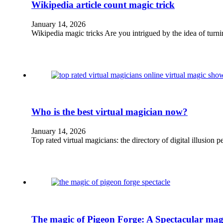
Wikipedia article count magic trick
January 14, 2026
Wikipedia magic tricks Are you intrigued by the idea of tur
Who is the best virtual magician now?
January 14, 2026
Top rated virtual magicians: the directory of digital illusio
The magic of Pigeon Forge: A Spectacular magi