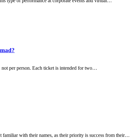
 this type of performance at corporate events and virtual…
nomad?
 not per person. Each ticket is intended for two…
amiliar with their names, as their priority is success from their…