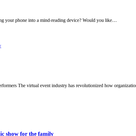
ning your phone into a mind-reading device? Would you like…
n performers The virtual event industry has revolutionized how organizat
c show for the family