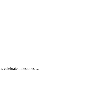
ions celebrate milestones,…