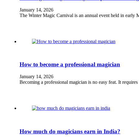
January 14, 2026
The Winter Magic Carnival is an annual event held in early M
How to become a professional magician
January 14, 2026
Becoming a professional magician is no easy feat. It requires
How much do magicians earn in India?