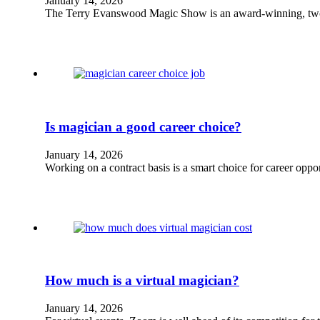
January 14, 2026
The Terry Evanswood Magic Show is an award-winning, two-
Is magician a good career choice?
January 14, 2026
Working on a contract basis is a smart choice for career oppo
How much is a virtual magician?
January 14, 2026