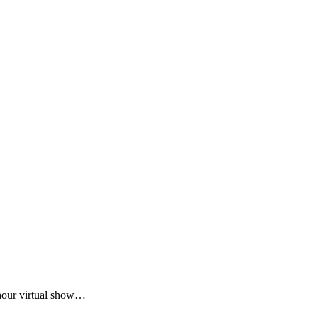
-hour virtual show…