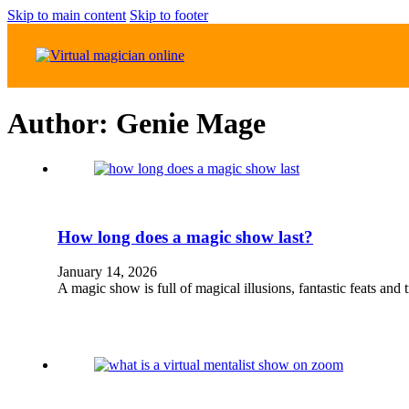
Skip to main content
Skip to footer
Author:
Genie Mage
How long does a magic show last?
January 14, 2026
A magic show is full of magical illusions, fantastic feats an