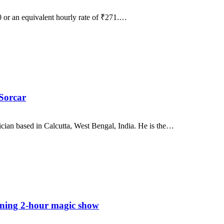
90 or an equivalent hourly rate of ₹271.…
Sorcar
ician based in Calcutta, West Bengal, India. He is the…
ning 2-hour magic show