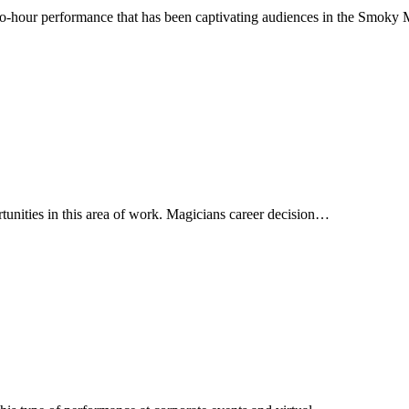
hour performance that has been captivating audiences in the Smoky 
rtunities in this area of work. Magicians career decision…