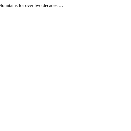
Mountains for over two decades.…