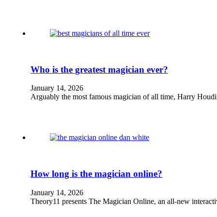
Who is the greatest magician ever?
January 14, 2026
Arguably the most famous magician of all time, Harry Houdi
How long is the magician online?
January 14, 2026
Theory11 presents The Magician Online, an all-new interact