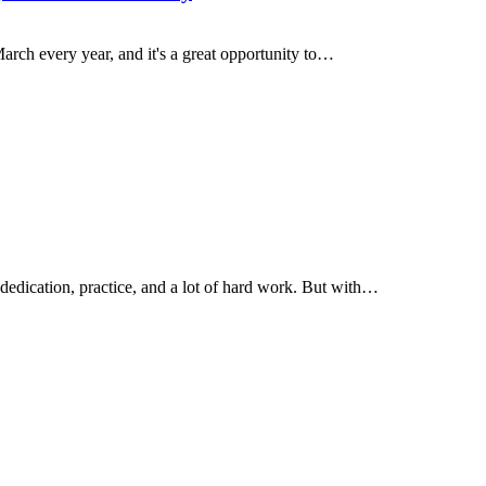
arch every year, and it's a great opportunity to…
 dedication, practice, and a lot of hard work. But with…