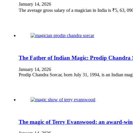
January 14, 2026
The average gross salary of a magician in India is ₹5, 63, 0
The Father of Indian Magic: Prodip Chandra 
January 14, 2026
Prodip Chandra Sorcar, born July 31, 1994, is an Indian mag
The magic of Terry Evanswood: an award-win