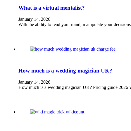
What is a virtual mentalist?
January 14, 2026
With the ability to read your mind, manipulate your decisio
How much is a wedding magician UK?
January 14, 2026
How much is a wedding magician UK? Pricing guide 2026 