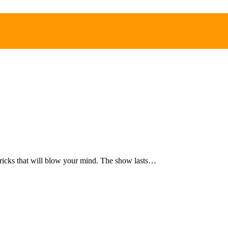
d tricks that will blow your mind. The show lasts…